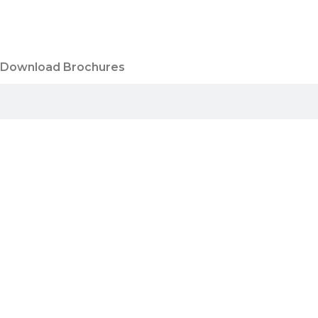
Download Brochures