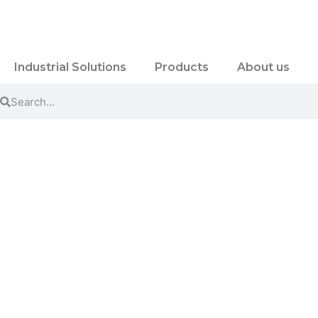
Industrial Solutions
Products
About us