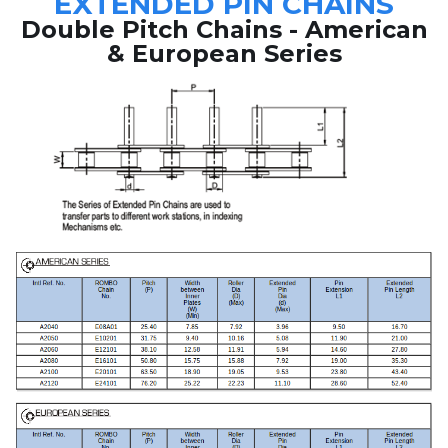
EXTENDED PIN CHAINS
Double Pitch Chains - American
& European Series