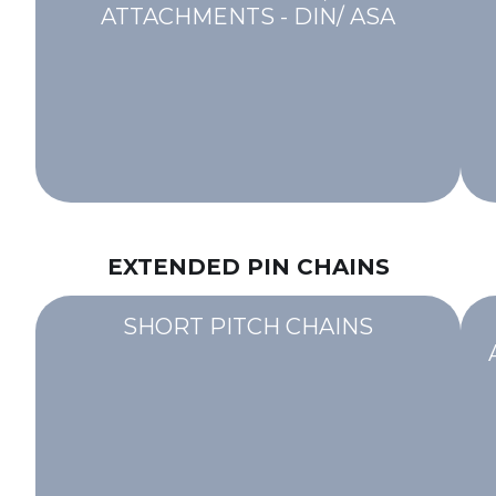
ATTACHMENTS - DIN/ ASA
EXTENDED PIN CHAINS
SHORT PITCH CHAINS