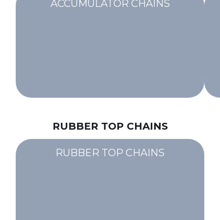
ACCUMULATOR CHAINS
RUBBER TOP CHAINS
RUBBER TOP CHAINS