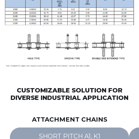
CUSTOMIZABLE SOLUTION FOR
DIVERSE INDUSTRIAL APPLICATION
ATTACHMENT CHAINS
SHORT PITCH A1, K1