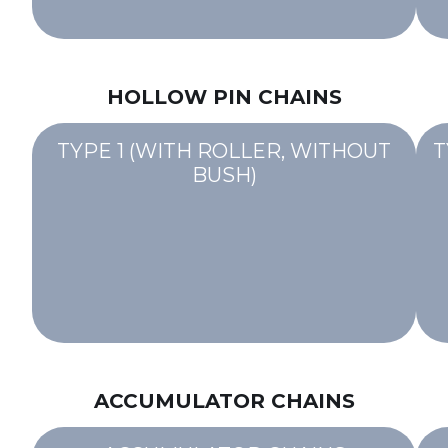
HOLLOW PIN CHAINS
TYPE 1 (WITH ROLLER, WITHOUT
T
BUSH)
ACCUMULATOR CHAINS