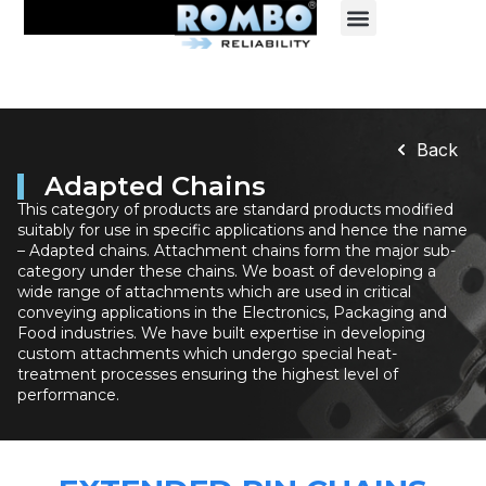
Back
Adapted Chains
This category of products are standard products modified
suitably for use in specific applications and hence the name
– Adapted chains. Attachment chains form the major sub-
category under these chains. We boast of developing a
wide range of attachments which are used in critical
conveying applications in the Electronics, Packaging and
Food industries. We have built expertise in developing
custom attachments which undergo special heat-
treatment processes ensuring the highest level of
performance.