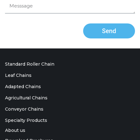
Send
Standard Roller Chain
Leaf Chains
Adapted Chains
Agricultural Chains
Conveyor Chains
Specialty Products
About us