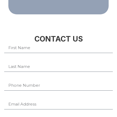
CONTACT US