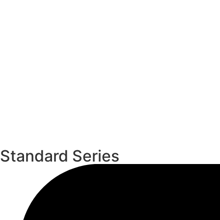
Standard Series