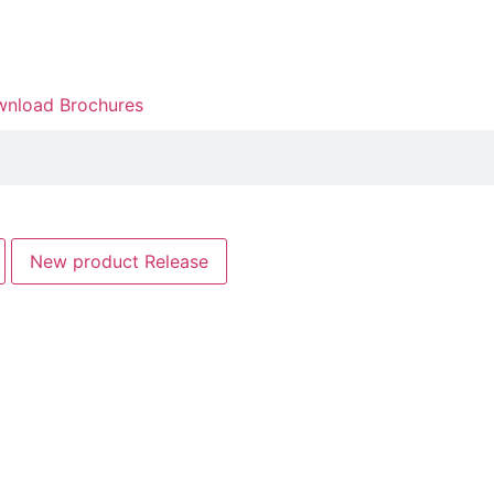
nload Brochures
New product Release