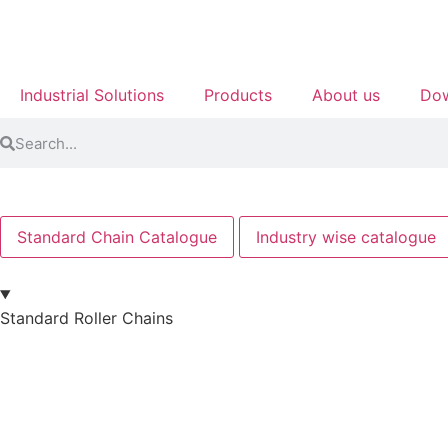
Industrial Solutions
Products
About us
Dow
Standard Chain Catalogue
Industry wise catalogue
Standard Roller Chains