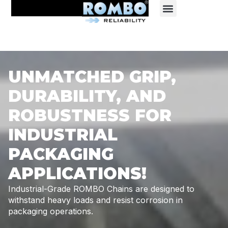
UNMATCHED GRIP,
DURABILITY, AND
ROBUSTNESS FOR
INDUSTRIAL
PACKAGING
APPLICATIONS!
Industrial-Grade ROMBO Chains are designed to
withstand heavy
loads and resist corrosion in
packaging operations.