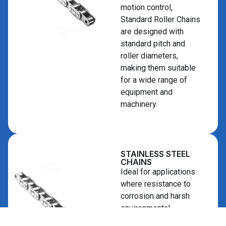
motion control,
Standard Roller Chains
are designed with
standard pitch and
roller diameters,
making them suitable
for a wide range of
equipment and
machinery.
STAINLESS STEEL
CHAINS
Ideal for applications
where resistance to
corrosion and harsh
environmental
conditions is required,