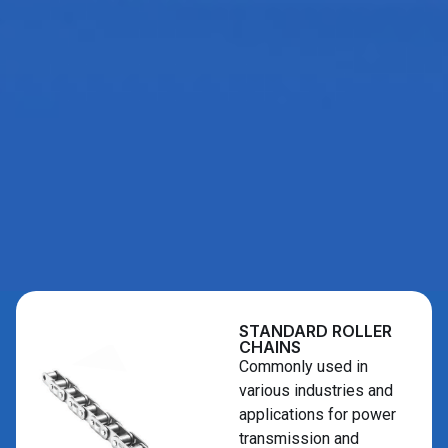
STANDARD ROLLER
CHAINS
Commonly used in
various industries and
applications for power
transmission and