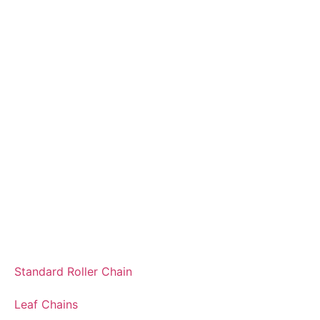
Standard Roller Chain
Leaf Chains