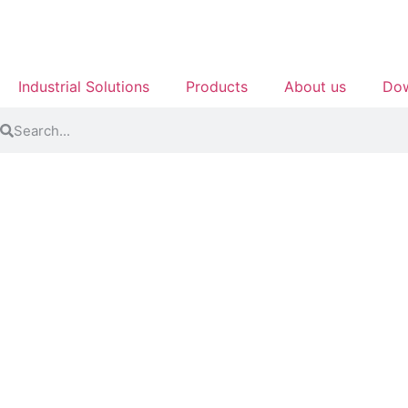
Industrial Solutions
Products
About us
Dow