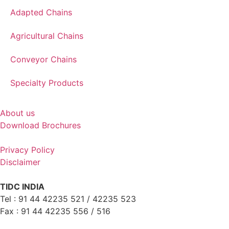
Adapted Chains
Agricultural Chains
Conveyor Chains
Specialty Products
About us
Download Brochures
Privacy Policy
Disclaimer
TIDC INDIA
Tel : 91 44 42235 521 / 42235 523
Fax : 91 44 42235 556 / 516