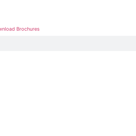
nload Brochures