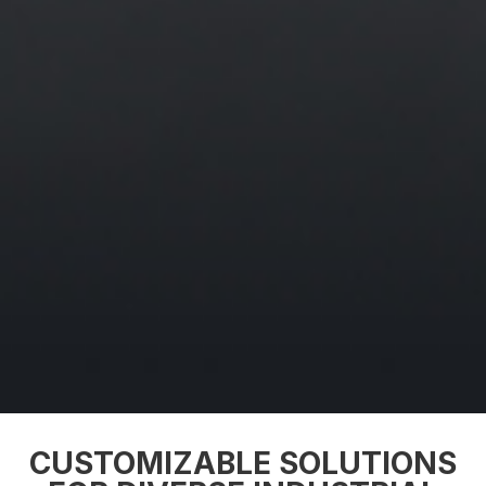
CUSTOMIZABLE SOLUTIONS