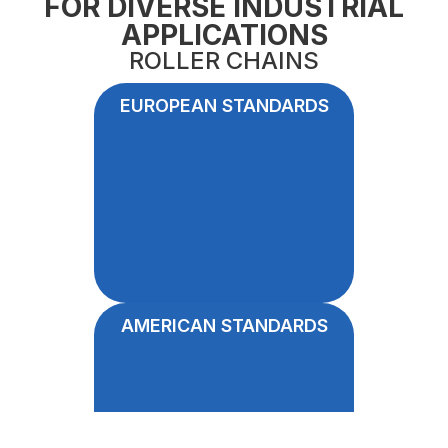
FOR DIVERSE INDUSTRIAL
APPLICATIONS
ROLLER CHAINS
EUROPEAN STANDARDS
AMERICAN STANDARDS