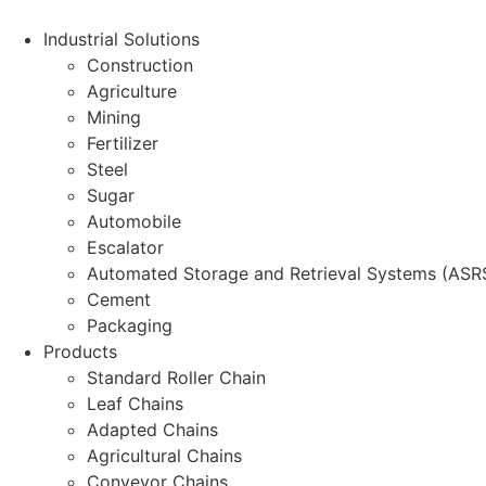
Skip
to
Industrial Solutions
content
Construction
Agriculture
Mining
Fertilizer
Steel
Sugar
Automobile
Escalator
Automated Storage and Retrieval Systems (ASR
Cement
Packaging
Products
Standard Roller Chain
Leaf Chains
Adapted Chains
Agricultural Chains
Conveyor Chains