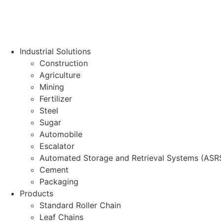
Industrial Solutions
Construction
Agriculture
Mining
Fertilizer
Steel
Sugar
Automobile
Escalator
Automated Storage and Retrieval Systems (ASR
Cement
Packaging
Products
Standard Roller Chain
Leaf Chains