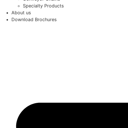
Specialty Products
About us
Download Brochures