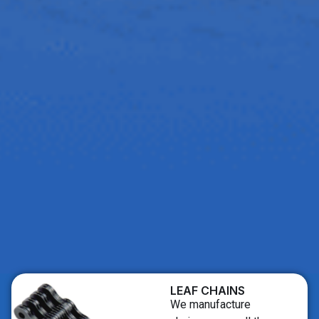
LEAF CHAINS
We manufacture