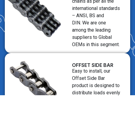
chains as per all the
international standards
– ANSI, BS and
DIN. We are one
among the leading
suppliers to Global
OEMs in this segment.
OFFSET SIDE BAR
Easy to install, our
Offset Side Bar
product is designed to
distribute loads evenly
across the structure,
minimizing the risk of
stress points and
potential weak points.