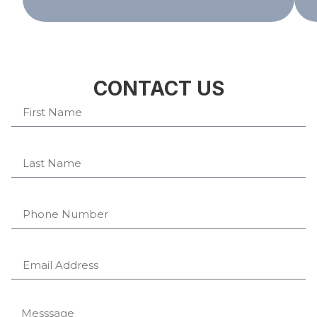
CONTACT US