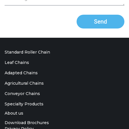
Send
Standard Roller Chain
Leaf Chains
Adapted Chains
Agricultural Chains
Conveyor Chains
Specialty Products
About us
Download Brochures
Privacy Policy