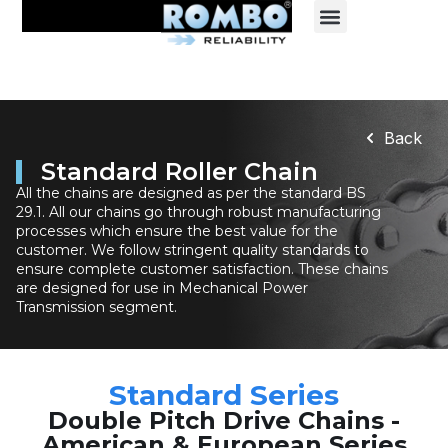
Back
Standard Roller Chain
All the chains are designed as per the standard BS
29.1. All our chains go through robust manufacturing
processes which ensure the best value for the
customer. We follow stringent quality standards to
ensure complete customer satisfaction. These chains
are designed for use in Mechanical Power
Transmission segment.
Standard Series
Double Pitch Drive Chains -
American & European Series