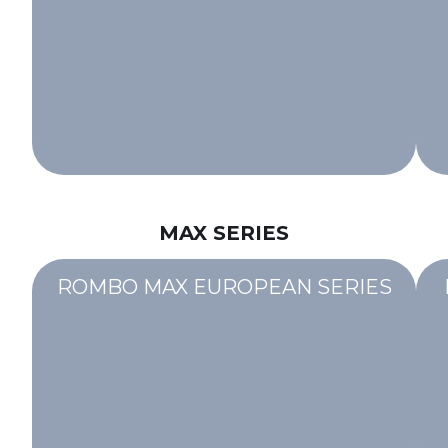
MAX SERIES
ROMBO MAX EUROPEAN SERIES