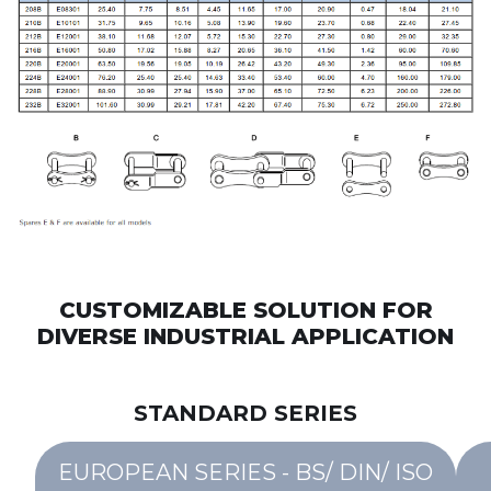
CUSTOMIZABLE SOLUTION FOR
DIVERSE INDUSTRIAL APPLICATION
STANDARD SERIES
EUROPEAN SERIES - BS/ DIN/ ISO