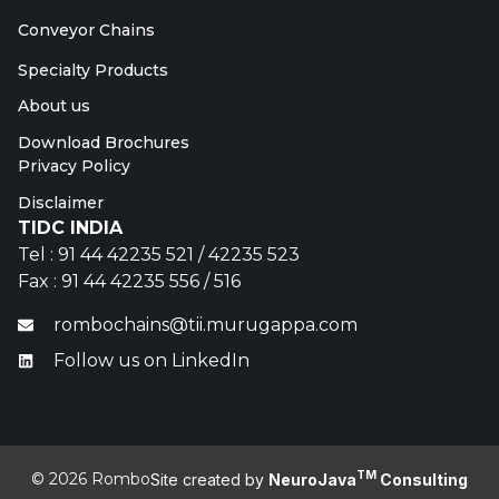
Conveyor Chains
Specialty Products
About us
Download Brochures
Privacy Policy
Disclaimer
TIDC INDIA
Tel : 91 44 42235 521 / 42235 523
Fax : 91 44 42235 556 / 516
rombochains@tii.murugappa.com
Follow us on LinkedIn
TM
© 2026 Rombo
Site created by
NeuroJava
Consulting