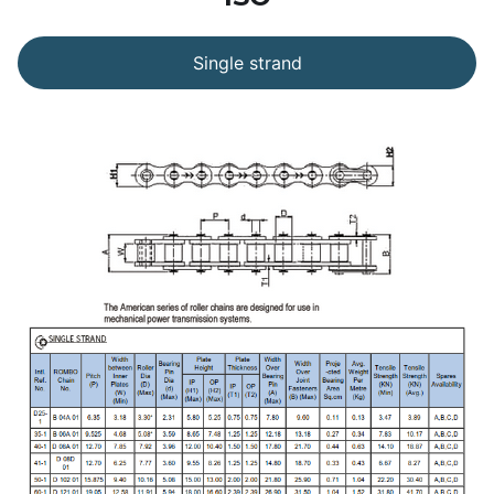
Single strand