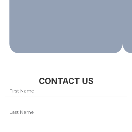
CONTACT US