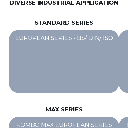
DIVERSE INDUSTRIAL APPLICATION
STANDARD SERIES
EUROPEAN SERIES - BS/ DIN/ ISO
MAX SERIES
ROMBO MAX EUROPEAN SERIES