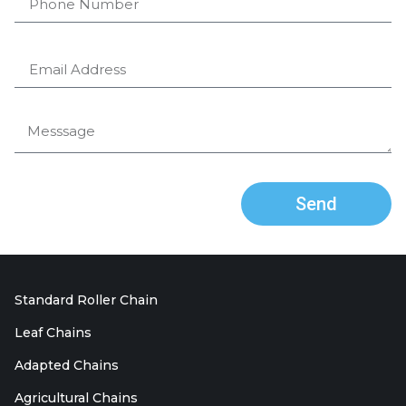
Send
Standard Roller Chain
Leaf Chains
Adapted Chains
Agricultural Chains