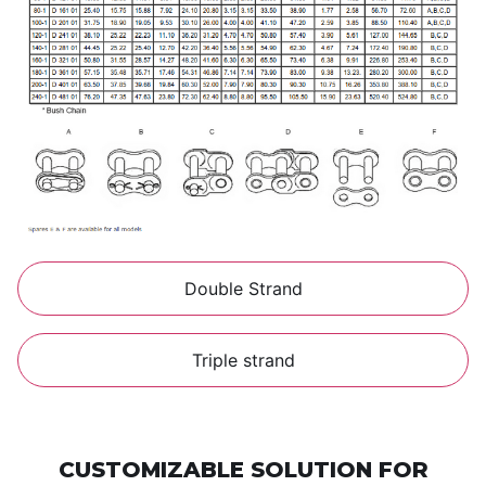
Double Strand
Triple strand
CUSTOMIZABLE SOLUTION FOR