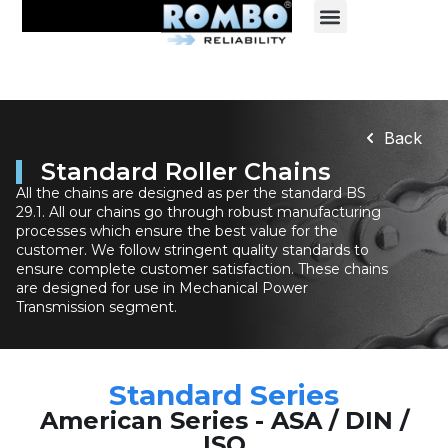
Back
Standard Roller Chains
All the chains are designed as per the standard BS
29.1. All our chains go through robust manufacturing
processes which ensure the best value for the
customer. We follow stringent quality standards to
ensure complete customer satisfaction. These chains
are designed for use in Mechanical Power
Transmission segment.
Standard Series
American Series - ASA / DIN /
ISO