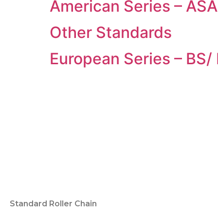
American Series – ASA 
Other Standards
European Series – BS/
Standard Roller Chain