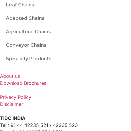
Leaf Chains
Adapted Chains
Agricultural Chains
Conveyor Chains
Specialty Products
About us
Download Brochures
Privacy Policy
Disclaimer
TIDC INDIA
Tel : 91 44 42235 521 / 42235 523