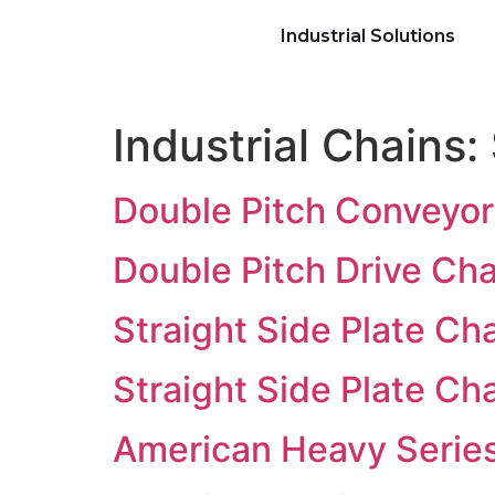
Industrial Solutions
Industrial Chains:
Double Pitch Conveyor
Double Pitch Drive Ch
Straight Side Plate Ch
Straight Side Plate Ch
American Heavy Serie