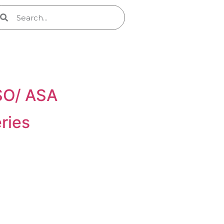
ISO/ ASA
ries