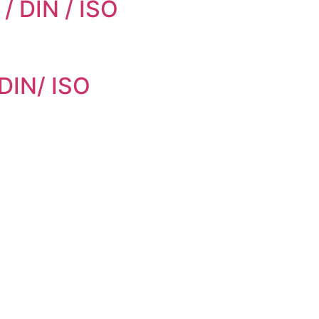
/ DIN / ISO
 DIN/ ISO