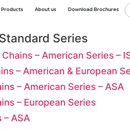
Products
About us
Download Brochures
Standard Series
 Chains – American Series – 
ains – American & European Se
ains – American Series – ASA
ains – European Series
s – ASA