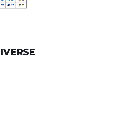
IVERSE