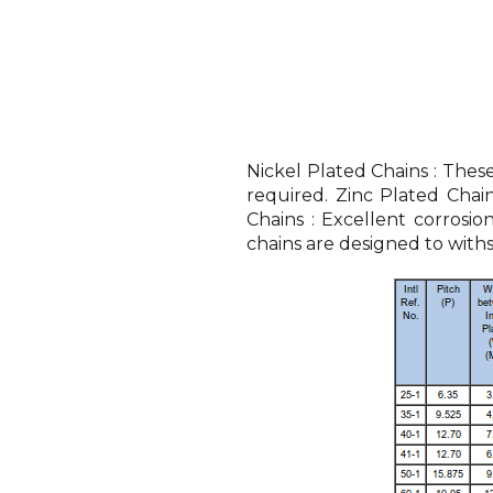
Nickel Plated Chains : Thes
required. Zinc Plated Chai
Chains : Excellent corrosi
chains are designed to withs