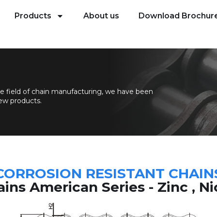
Products
About us
Download Brochur
e field of chain manufacturing, we have been
ew products.
CORROSION RESISTANT CHAIN
ins American Series - Zinc , N