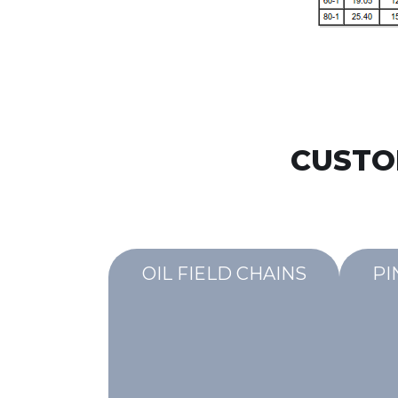
CUSTO
OIL FIELD CHAINS
PI