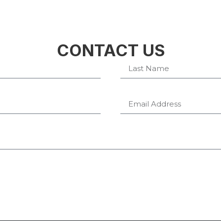
CONTACT US