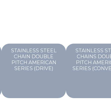
STAINLESS STEEL
STAINLESS S
CHAIN DOUBLE
CHAINS DOU
PITCH AMERICAN
PITCH AMERI
SERIES (DRIVE)
SERIES (CONV