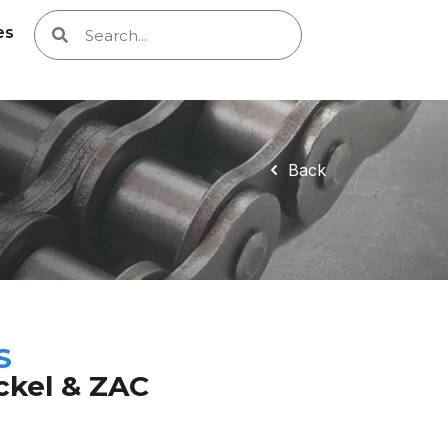
es
Back
S
ickel & ZAC