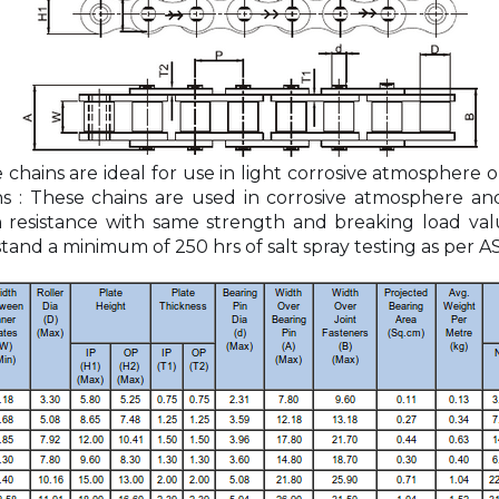
e chains are ideal for use in light corrosive atmosphere
ns : These chains are used in corrosive atmosphere an
on resistance with same strength and breaking load val
tand a minimum of 250 hrs of salt spray testing as per A