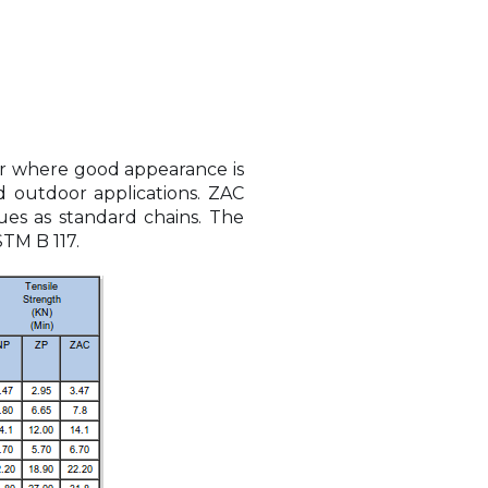
 or where good appearance is
d outdoor applications. ZAC
ues as standard chains. The
STM B 117.