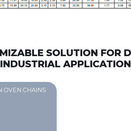
MIZABLE SOLUTION FOR D
INDUSTRIAL APPLICATION
N OVEN CHAINS