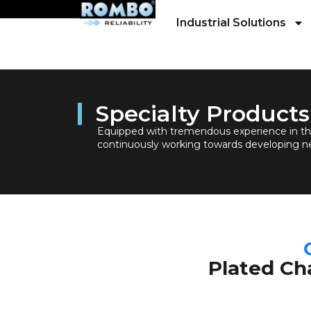
Industrial Solutions
Specialty Products
Equipped with tremendous experience in th
continuously working towards developing n
Plated Cha