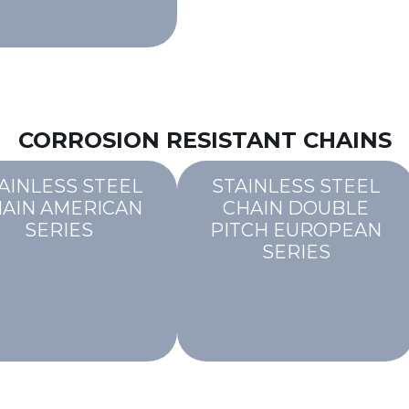
CORROSION RESISTANT CHAINS
AINLESS STEEL
STAINLESS STEEL
AIN AMERICAN
CHAIN DOUBLE
SERIES
PITCH EUROPEAN
SERIES