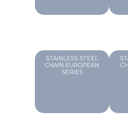
STAINLESS STEEL
ST
CHAIN EUROPEAN
CH
SERIES