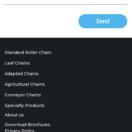
Send
Standard Roller Chain
Leaf Chains
Adapted Chains
Agricultural Chains
Conveyor Chains
Specialty Products
About us
Download Brochures
Privacy Policy