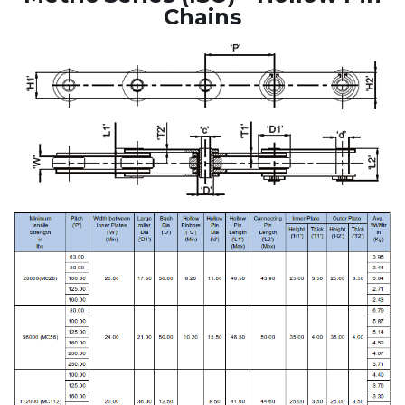
Chains