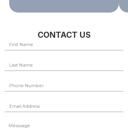
CONTACT US