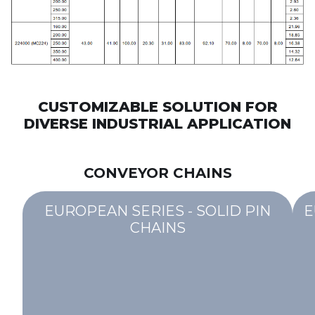
CUSTOMIZABLE SOLUTION FOR
DIVERSE INDUSTRIAL APPLICATION
CONVEYOR CHAINS
EUROPEAN SERIES - SOLID PIN
E
CHAINS