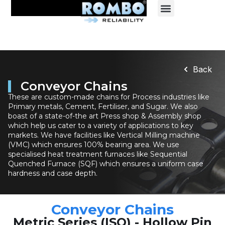
Back
Conveyor Chains
These are custom-made chains for Process industries like
Primary metals, Cement, Fertiliser, and Sugar. We also
boast of a state-of-the art Press shop & Assembly shop
which help us cater to a variety of applications to key
markets. We have facilities like Vertical Milling machine
(VMC) which ensures 100% bearing area. We use
specialised heat treatment furnaces like Sequential
Quenched Furnace (SQF) which ensures a uniform case
hardness and case depth.
Conveyor Chains
Metric Series (ISO) - Hollow Pin