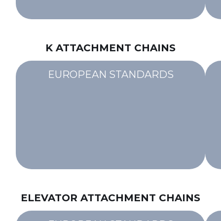
K ATTACHMENT CHAINS
EUROPEAN STANDARDS
ELEVATOR ATTACHMENT CHAINS