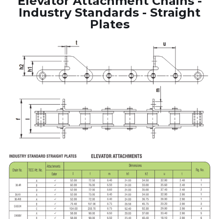
Elevator Attachment Chains -
Industry Standards - Straight
Plates