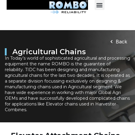
Back
Agricultural Chains
In Today’s world of sophisticated agricultural and processing
equipment the name ROMBO is the guarantee of
reliability. TIDC has been designing and manufacturing
agricultural chains for the last two decades. It is operated as
a separate division focussing exclusively on designing &
manufacturing chains used in Agricultural segment. We
have wide experience in working with major Global Agri
OEMs and have successfully developed complicated chains
for applications like Elevator chains used in Harvester
Combines.