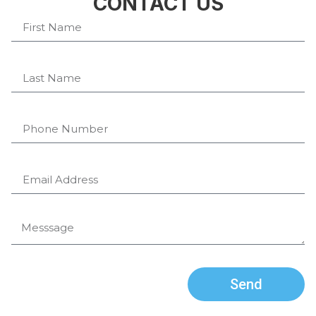
CONTACT US
Send