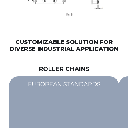
CUSTOMIZABLE SOLUTION FOR
DIVERSE INDUSTRIAL APPLICATION
ROLLER CHAINS
EUROPEAN STANDARDS