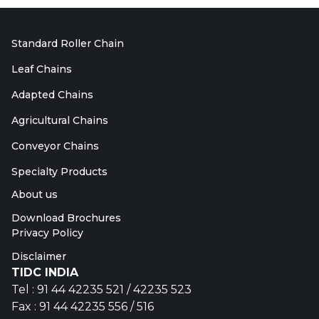
Standard Roller Chain
Leaf Chains
Adapted Chains
Agricultural Chains
Conveyor Chains
Specialty Products
About us
Download Brochures
Privacy Policy
Disclaimer
TIDC INDIA
Tel : 91 44 42235 521 / 42235 523
Fax : 91 44 42235 556 / 516