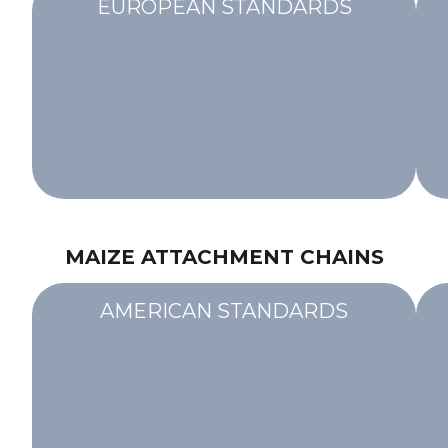
EUROPEAN STANDARDS
MAIZE ATTACHMENT CHAINS
AMERICAN STANDARDS