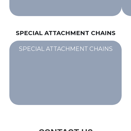
SPECIAL ATTACHMENT CHAINS
SPECIAL ATTACHMENT CHAINS