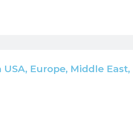
USA, Europe, Middle East,