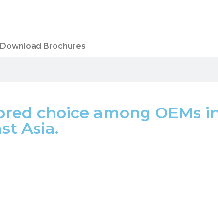
Download Brochures
red choice among OEMs in 
t Asia.