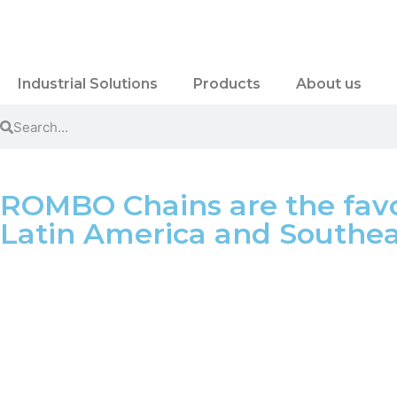
Industrial Solutions
Products
About us
ROMBO Chains are the favo
Latin America and Southeas